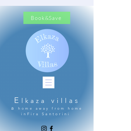
Book&Save
E
lkaza
villas
a
home away from home
in
Fira Santorini